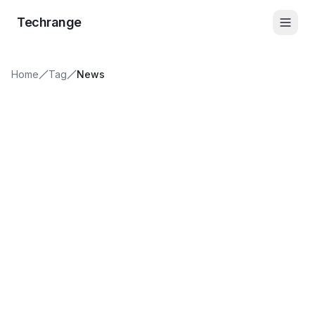
Skip to content
Techrange
Home
Tag
News