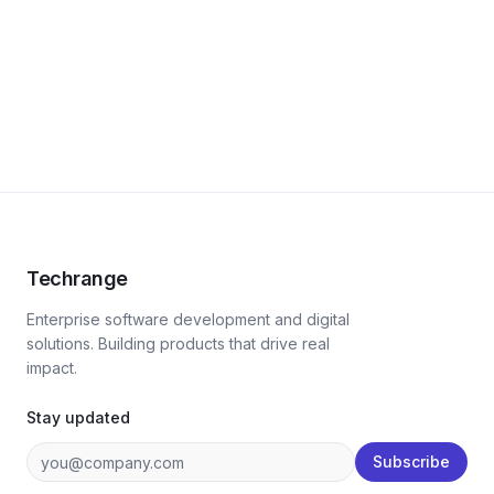
Techrange
Enterprise software development and digital
solutions. Building products that drive real
impact.
Stay updated
Subscribe