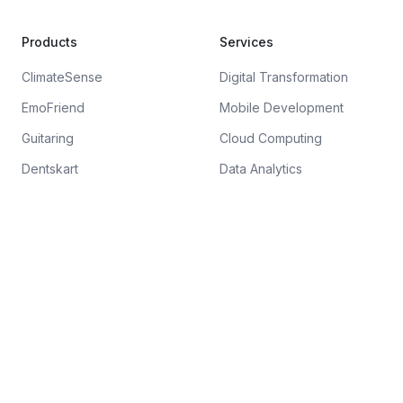
Products
Services
ClimateSense
Digital Transformation
EmoFriend
Mobile Development
Guitaring
Cloud Computing
Dentskart
Data Analytics
Company
About
Blog
Careers
FAQ
Contact